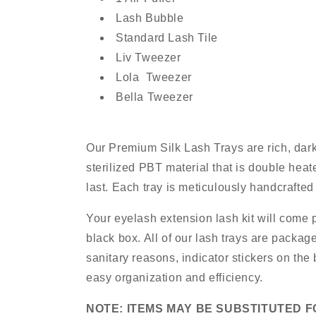
Lash Bubble
Standard Lash Tile
Liv Tweezer
Lola Tweezer
Bella Tweezer
Our Premium Silk Lash Trays are rich, dar
sterilized PBT material that is double heate
last. Each tray is meticulously handcrafted
Your eyelash extension lash kit will come 
black box. All of our lash trays are package
sanitary reasons, indicator stickers on the
easy organization and efficiency.
NOTE: ITEMS MAY BE SUBSTITUTED F