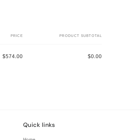
PRICE
PRODUCT SUBTOTAL
$574.00
$0.00
Quick links
Home