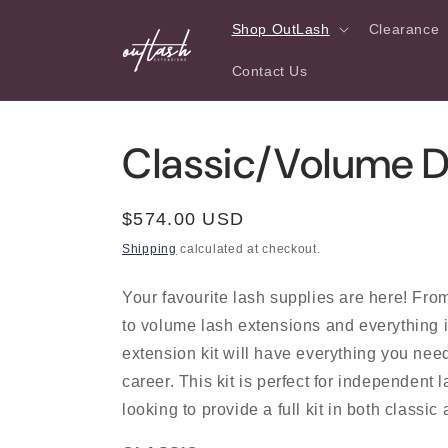
Skip to
Shop OutLash
Clearance
content
Contact Us
Classic/Volume Du
Regular
$574.00 USD
price
Shipping
calculated at checkout.
Your favourite lash supplies are here! Fro
to volume lash extensions and everything 
extension kit will have everything you need
career. This kit is perfect for independent l
looking to provide a full kit in both classic