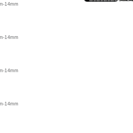
7mm-14mm
7mm-14mm
7mm-14mm
7mm-14mm