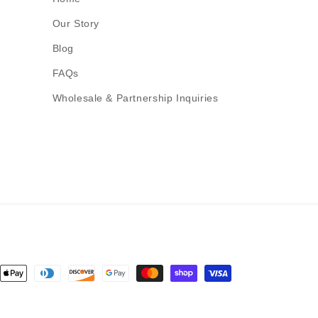
Our Story
Blog
FAQs
Wholesale & Partnership Inquiries
nt
ds