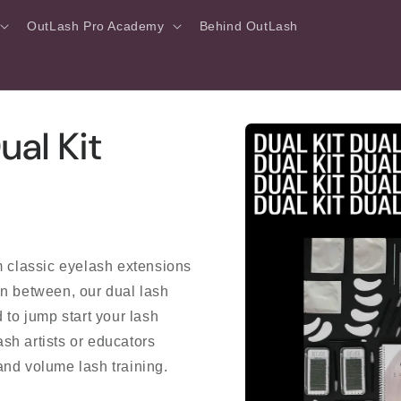
OutLash Pro Academy
Behind OutLash
Skip to
al Kit
product
information
m classic eyelash extensions
in between, our dual lash
 to jump start your lash
ash artists or educators
 and volume lash training.