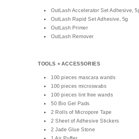
OutLash Accelerator Set Adhesive, 5
OutLash Rapid Set Adhesive, 5g
OutLash Primer
OutLash Remover
TOOLS + ACCESSORIES
100 pieces mascara wands
100 pieces microswabs
100 pieces lint free wands
50 Bio Gel Pads
2 Rolls of Micropore Tape
2 Sheet of Adhesive Stickers
2 Jade Glue Stone
1 Air Puffer