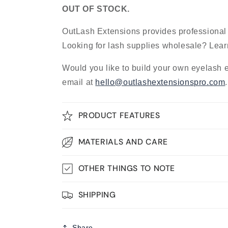
OUT OF STOCK.
OutLash Extensions provides professional
Looking for lash supplies wholesale? Lea
Would you like to build your own eyelash 
email at
hello@outlashextensionspro.com
PRODUCT FEATURES
MATERIALS AND CARE
OTHER THINGS TO NOTE
SHIPPING
Share