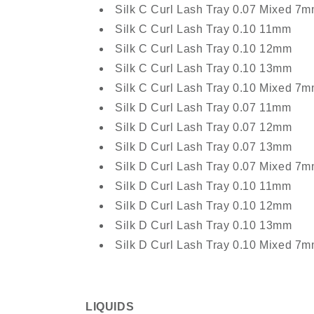
Silk C Curl Lash Tray 0.07 Mixed 
Silk C Curl Lash Tray 0.10 11mm
Silk C Curl Lash Tray 0.10 12mm
Silk C Curl Lash Tray 0.10 13mm
Silk C Curl Lash Tray 0.10 Mixed 
Silk D Curl Lash Tray 0.07 11mm
Silk D Curl Lash Tray 0.07 12mm
Silk D Curl Lash Tray 0.07 13mm
Silk D Curl Lash Tray 0.07 Mixed 
Silk D Curl Lash Tray 0.10 11mm
Silk D Curl Lash Tray 0.10 12mm
Silk D Curl Lash Tray 0.10 13mm
Silk D Curl Lash Tray 0.10 Mixed 
LIQUIDS