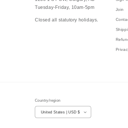
Tuesday-Friday, 10am-5pm
Join
Conta
Closed all statutory holidays.
Shippi
Refun
Privac
Country/region
United States | USD $