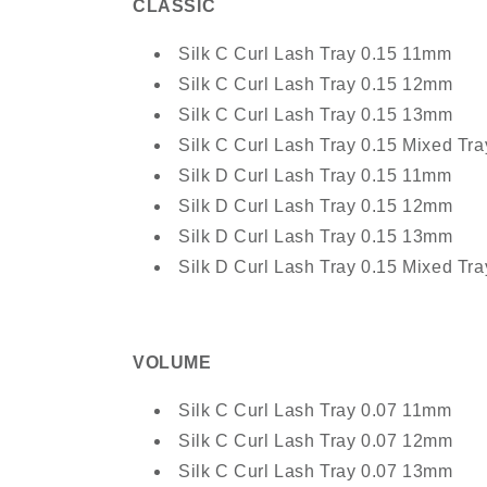
CLASSIC
Silk C Curl Lash Tray 0.15 11mm
Silk C Curl Lash Tray 0.15 12mm
Silk C Curl Lash Tray 0.15 13mm
Silk C Curl Lash Tray 0.15 Mixed T
Silk D Curl Lash Tray 0.15 11mm
Silk D Curl Lash Tray 0.15 12mm
Silk D Curl Lash Tray 0.15 13mm
Silk D Curl Lash Tray 0.15 Mixed T
VOLUME
Silk C Curl Lash Tray 0.07 11mm
Silk C Curl Lash Tray 0.07 12mm
Silk C Curl Lash Tray 0.07 13mm