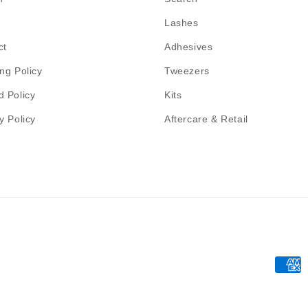
Lashes
ct
Adhesives
ng Policy
Tweezers
d Policy
Kits
y Policy
Aftercare & Retail
Payme
metho