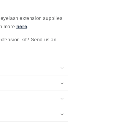
 eyelash extension supplies.
rn more
here
.
extension kit? Send us an
.