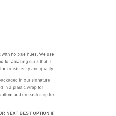
k with no blue hues. We use
d for amazing curls that’ll
 for consistency and quality.
packaged in our signature
d in a plastic wrap for
 bottom and on each strip for
OR NEXT BEST OPTION IF