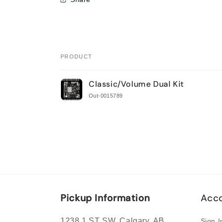
PRODUCT
Your
Classic/Volume Dual Kit
cart
Out-0015789
Loading...
Pickup Information
Acco
1238 1 ST SW, Calgary, AB
Sign I