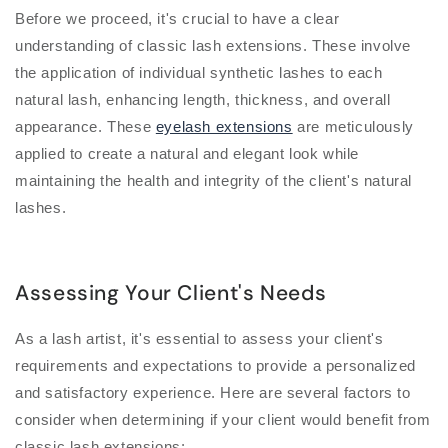
Before we proceed, it's crucial to have a clear
understanding of classic lash extensions. These involve
the application of individual synthetic lashes to each
natural lash, enhancing length, thickness, and overall
appearance. These
eyelash extensions
are meticulously
applied to create a natural and elegant look while
maintaining the health and integrity of the client's natural
lashes.
Assessing Your Client's Needs
As a lash artist, it's essential to assess your client's
requirements and expectations to provide a personalized
and satisfactory experience. Here are several factors to
consider when determining if your client would benefit from
classic lash extensions: