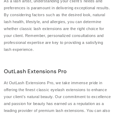
As a lash artist, understanding your client's needs and
preferences is paramount in delivering exceptional results.
By considering factors such as the desired look, natural
lash health, lifestyle, and allergies, you can determine
whether classic lash extensions are the right choice for
your client. Remember, personalized consultations and
professional expertise are key to providing a satisfying
lash experience.
OutLash Extensions Pro
At OutLash Extensions Pro, we take immense pride in
offering the finest classic eyelash extensions to enhance
your client's natural beauty. Our commitment to excellence
and passion for beauty has earned us a reputation as a
leading provider of premium lash extensions. You can also