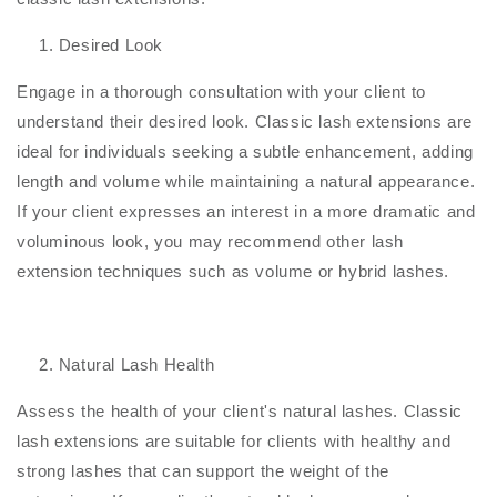
Desired Look
Engage in a thorough consultation with your client to
understand their desired look. Classic lash extensions are
ideal for individuals seeking a subtle enhancement, adding
length and volume while maintaining a natural appearance.
If your client expresses an interest in a more dramatic and
voluminous look, you may recommend other lash
extension techniques such as volume or hybrid lashes.
Natural Lash Health
Assess the health of your client's natural lashes. Classic
lash extensions are suitable for clients with healthy and
strong lashes that can support the weight of the