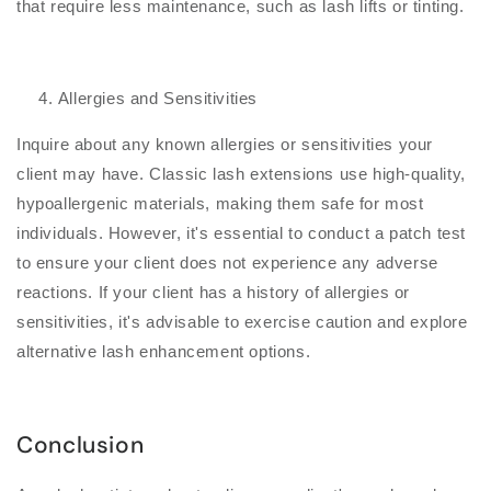
that require less maintenance, such as lash lifts or tinting.
Allergies and Sensitivities
Inquire about any known allergies or sensitivities your
client may have. Classic lash extensions use high-quality,
hypoallergenic materials, making them safe for most
individuals. However, it's essential to conduct a patch test
to ensure your client does not experience any adverse
reactions. If your client has a history of allergies or
sensitivities, it's advisable to exercise caution and explore
alternative lash enhancement options.
Conclusion