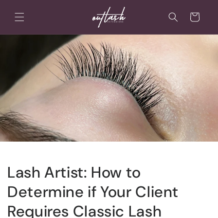
Skip to
content
Cart
Lash Artist: How to
Determine if Your Client
Requires Classic Lash