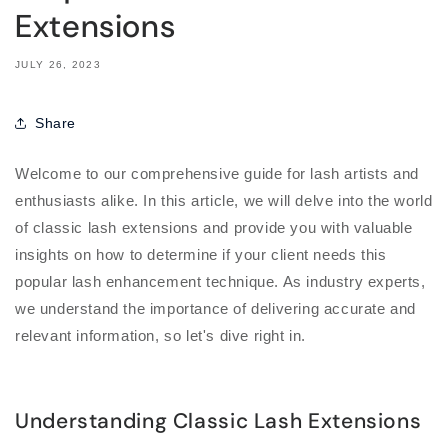
Extensions
JULY 26, 2023
Share
Welcome to our comprehensive guide for lash artists and
enthusiasts alike. In this article, we will delve into the world
of classic lash extensions and provide you with valuable
insights on how to determine if your client needs this
popular lash enhancement technique. As industry experts,
we understand the importance of delivering accurate and
relevant information, so let's dive right in.
Understanding Classic Lash Extensions