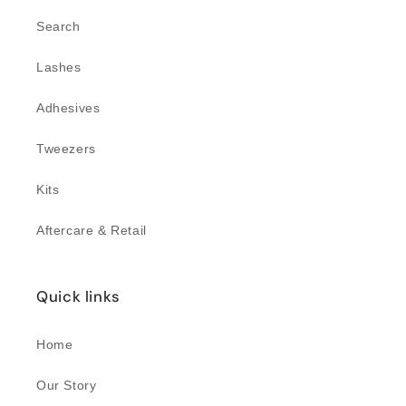
Search
Lashes
Adhesives
Tweezers
Kits
Aftercare & Retail
Quick links
Home
Our Story