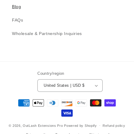
Blog
FAQs
Wholesale & Partnership Inquiries
Country/region
United States | USD $
Payment
methods
© 2026,
OutLash Extensions Pro
Powered by Shopify
Refund policy