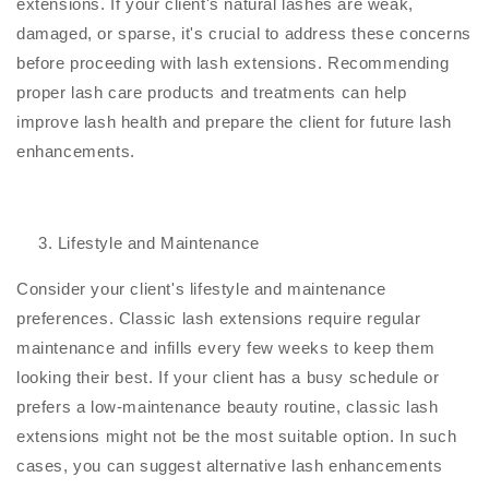
extensions. If your client's natural lashes are weak,
damaged, or sparse, it's crucial to address these concerns
before proceeding with lash extensions. Recommending
proper lash care products and treatments can help
improve lash health and prepare the client for future lash
enhancements.
Lifestyle and Maintenance
Consider your client's lifestyle and maintenance
preferences. Classic lash extensions require regular
maintenance and infills every few weeks to keep them
looking their best. If your client has a busy schedule or
prefers a low-maintenance beauty routine, classic lash
extensions might not be the most suitable option. In such
cases, you can suggest alternative lash enhancements