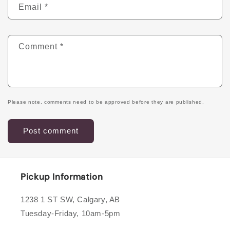
Email
*
Comment
*
Please note, comments need to be approved before they are published.
Pickup Information
1238 1 ST SW, Calgary, AB
Tuesday-Friday, 10am-5pm