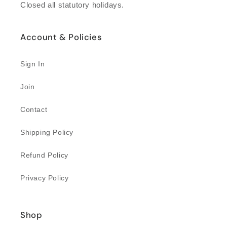
Closed all statutory holidays.
Account & Policies
Sign In
Join
Contact
Shipping Policy
Refund Policy
Privacy Policy
Shop