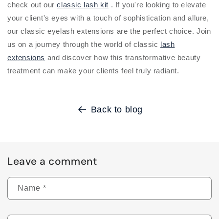
check out our
classic lash kit
. If you're looking to elevate
your client's eyes with a touch of sophistication and allure,
our classic eyelash extensions are the perfect choice. Join
us on a journey through the world of classic
lash
extensions
and discover how this transformative beauty
treatment can make your clients feel truly radiant.
Back to blog
Leave a comment
Name
*